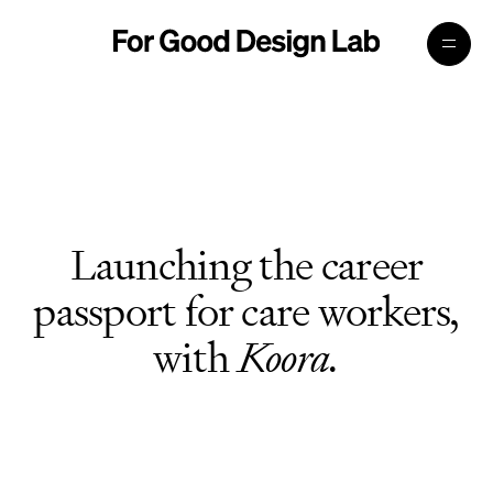
Launching the career
passport for care workers,
with
Koora.