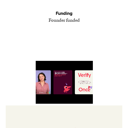
Funding
Founder funded