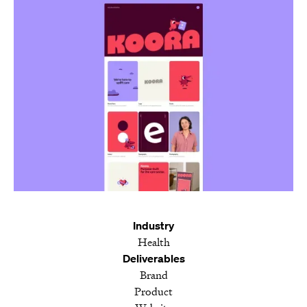
Industry
Health
Deliverables
Brand
Product