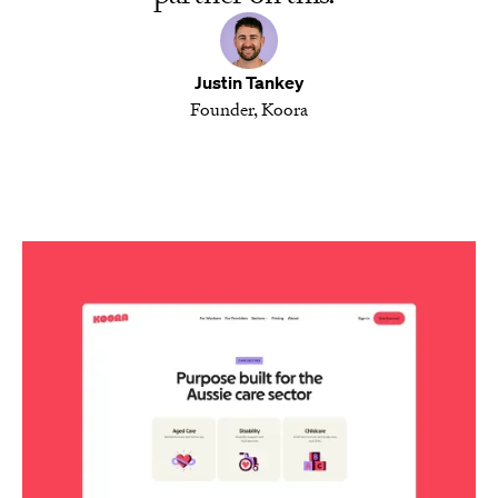
Justin Tankey
Founder, Koora