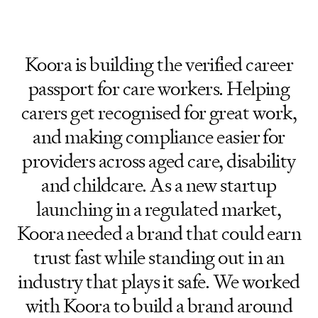
Koora is building the verified career
passport for care workers. Helping
carers get recognised for great work,
and making compliance easier for
providers across aged care, disability
and childcare. As a new startup
launching in a regulated market,
Koora needed a brand that could earn
trust fast while standing out in an
industry that plays it safe. We worked
with Koora to build a brand around