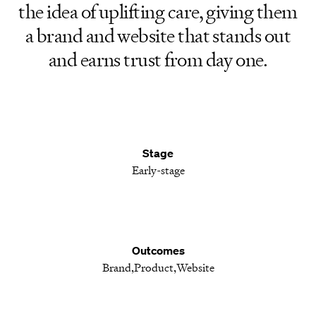
the idea of uplifting care, giving them
a brand and website that stands out
and earns trust from day one.
Stage
Early-stage
Outcomes
Brand
Product
Website