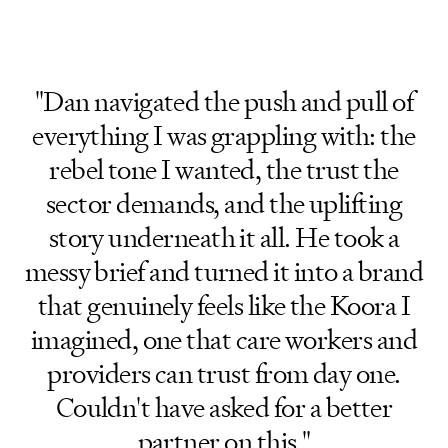
"Dan navigated the push and pull of
everything I was grappling with: the
rebel tone I wanted, the trust the
sector demands, and the uplifting
story underneath it all. He took a
messy brief and turned it into a brand
that genuinely feels like the Koora I
imagined, one that care workers and
providers can trust from day one.
Couldn't have asked for a better
partner on this."