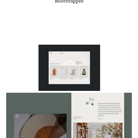
Bootstrapped