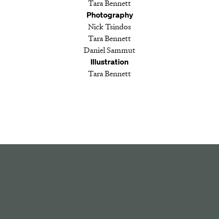
Tara Bennett
Photography
Nick Tsindos
Tara Bennett
Daniel Sammut
Illustration
Tara Bennett