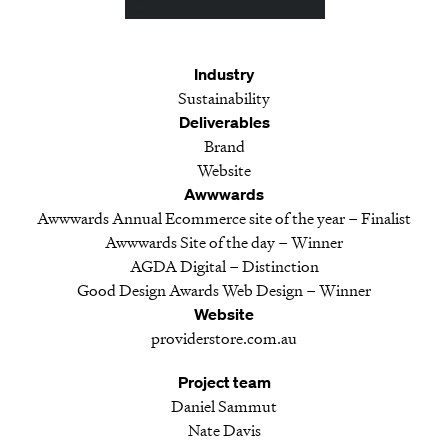
Industry
Sustainability
Deliverables
Brand
Website
Awwwards
Awwwards Annual Ecommerce site of the year – Finalist
Awwwards Site of the day – Winner
AGDA Digital – Distinction
Good Design Awards Web Design – Winner
Website
providerstore.com.au
Project team
Daniel Sammut
Nate Davis