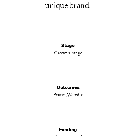
unique brand.
Stage
Growth-stage
Outcomes
Brand
Website
Funding