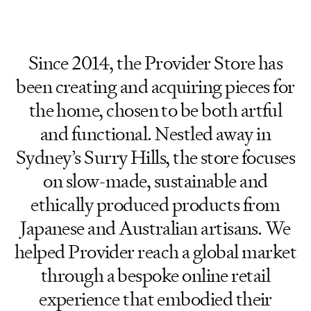
Since 2014, the Provider Store has
been creating and acquiring pieces for
the home, chosen to be both artful
and functional. Nestled away in
Sydney’s Surry Hills, the store focuses
on slow-made, sustainable and
ethically produced products from
Japanese and Australian artisans. We
helped Provider reach a global market
through a bespoke online retail
experience that embodied their