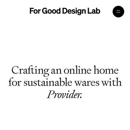
Crafting an online home
for sustainable wares with
Provider.