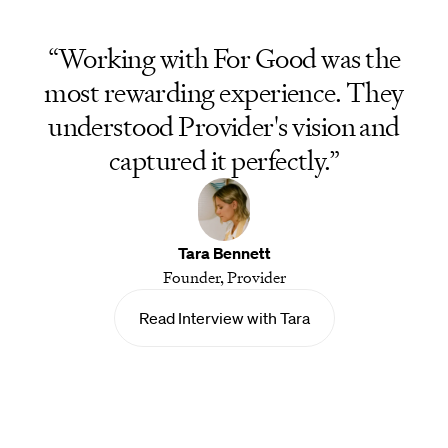
“Working with For Good was the
most rewarding experience. They
understood Provider's vision and
captured it perfectly.”
Tara Bennett
Founder, Provider
Read Interview with Tara